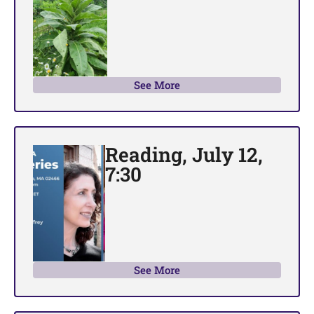
See More
Reading, July 12,
7:30
See More