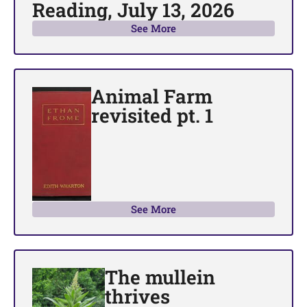
Reading, July 13, 2026
See More
Animal Farm
revisited pt. 1
See More
The mullein
thrives