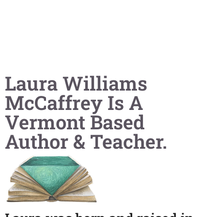
Laura Williams
McCaffrey Is A
Vermont Based
Author & Teacher.