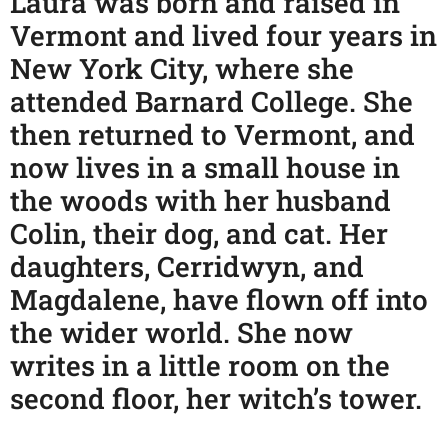
Laura was born and raised in
Vermont and lived four years in
New York City, where she
attended Barnard College. She
then returned to Vermont, and
now lives in a small house in
the woods with her husband
Colin, their dog, and cat. Her
daughters, Cerridwyn, and
Magdalene, have flown off into
the wider world. She now
writes in a little room on the
second floor, her witch’s tower.