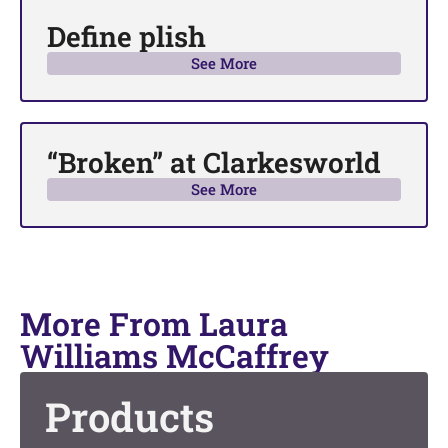
Define plish
See More
“Broken” at Clarkesworld
See More
More From Laura
Williams McCaffrey
Products