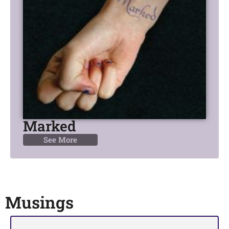
Marked
See More
Musings