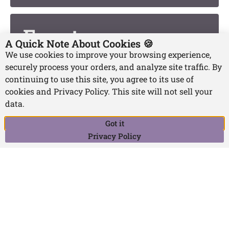
Events
A Quick Note About Cookies 🍪
We use cookies to improve your browsing experience,
securely process your orders, and analyze site traffic. By
continuing to use this site, you agree to its use of
Projects
cookies and Privacy Policy. This site will not sell your
data.
Got it
Writing and
Privacy Policy
Publishing FAQs
Teaching,