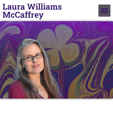
Laura Williams
McCaffrey