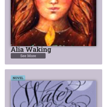
Alia Waking
See More
NOVEL