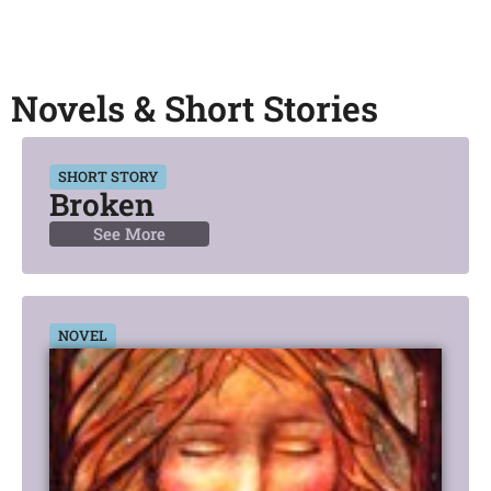
Novels & Short Stories
SHORT STORY
Broken
See More
NOVEL