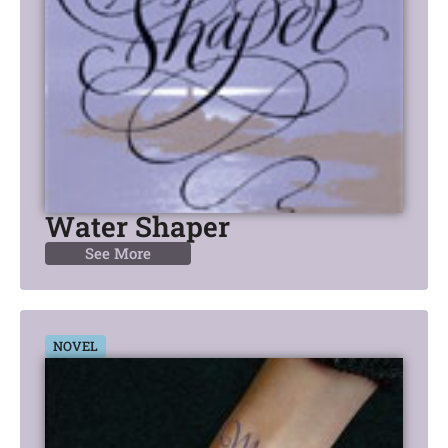
Water Shaper
See More
NOVEL