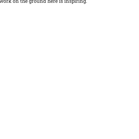
 work on the ground here is inspiring.