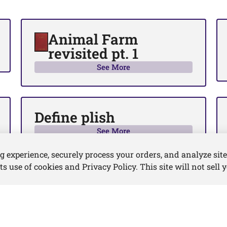
Animal Farm
revisited pt. 1
See More
Define plish
See More
experience, securely process your orders, and analyze site 
its use of cookies and Privacy Policy. This site will not sell 
nditions