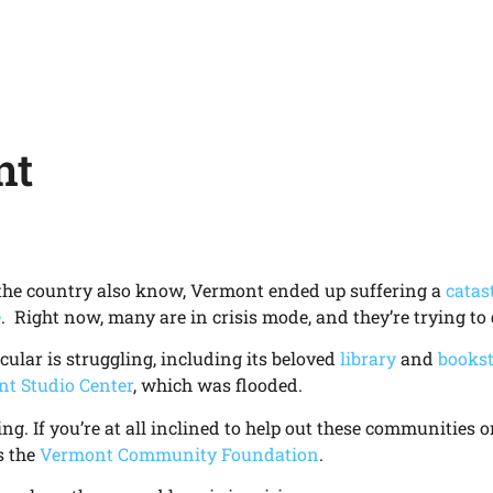
nt
the country also know, Vermont ended up suffering a
catas
e
. Right now, many are in crisis mode, and they’re trying to 
icular is struggling, including its beloved
library
and
bookst
t Studio Center
, which was flooded.
ing. If you’re at all inclined to help out these communities 
s the
Vermont Community Foundation
.