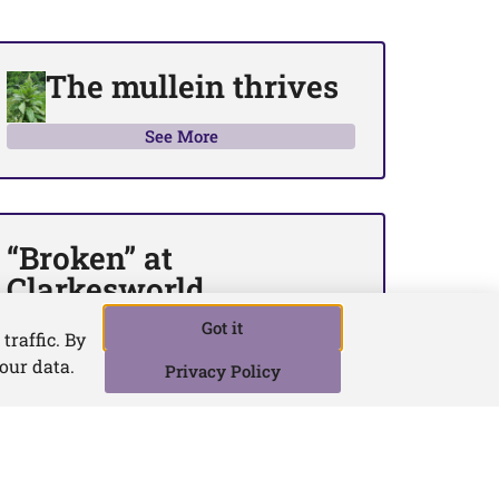
The mullein thrives
See More
“Broken” at
Clarkesworld
See More
Got it
traffic. By
your data.
Privacy Policy