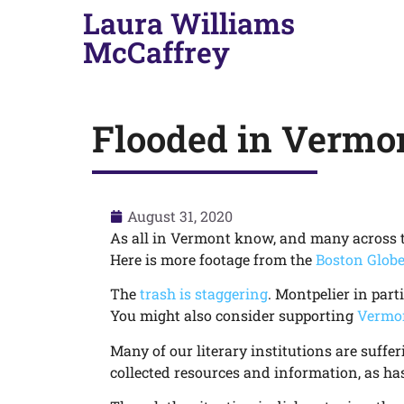
Laura Williams
McCaffrey
Flooded in Vermo
August 31, 2020
As all in Vermont know, and many across 
Here is more footage from the
Boston Glob
The
trash is staggering
. Montpelier in part
You might also consider supporting
Vermon
Many of our literary institutions are suffer
collected resources and information, as ha