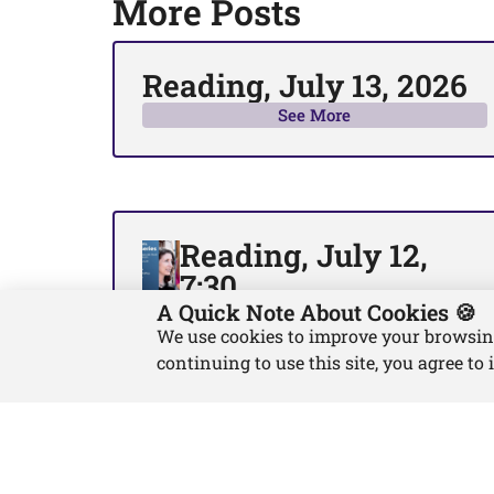
More Posts
Reading, July 13, 2026
See More
Reading, July 12,
7:30
A Quick Note About Cookies 🍪
See More
We use cookies to improve your browsing 
continuing to use this site, you agree to 
About
Blog
Contact
Privacy Policy
Return & Refund Policy
Terms and Co