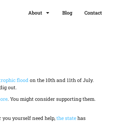
About
Blog
Contact
trophic flood
on the 10th and 11th of July.
dig out.
ore
. You might consider supporting them.
or you yourself need help,
the state
has